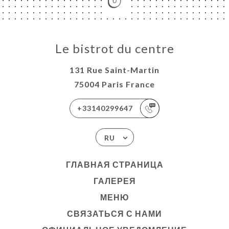
Le bistrot du centre
131 Rue Saint-Martin
75004 Paris France
+33140299647
RU
ГЛАВНАЯ СТРАНИЦА
ГАЛЕРЕЯ
МЕНЮ
СВЯЗАТЬСЯ С НАМИ