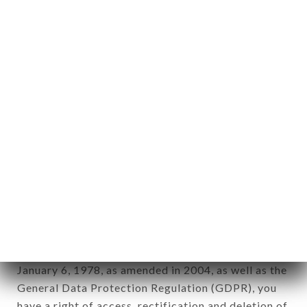
Personal information: "information which allows, in
any form whatsoever, directly or indirectly, the
identification of the natural persons to whom it
applies" (article 4 of law n° 78-17 of January 6,
1978).
12. Use of data in the context of
newsletter registration.
Data collected for the purpose of sending
commercial offers relating to the LE BISTROT DU
CENTRE brand. The data collected may be
processed by all subsidiaries and sub-subsidiaries
of the company.
In accordance with the Data Protection Act of
January 6, 1978, as amended in 2004, as well as the
General Data Protection Regulation (GDPR), you
have a right of access, rectification and deletion of