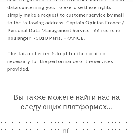
data concerning you. To exercise these rights,
simply make a request to customer service by mail
to the following address: Captain Opinion France /
Personal Data Management Service - 66 rue rené
boulanger, 75010 Paris, FRANCE.
The data collected is kept for the duration
necessary for the performance of the services
provided.
Вы также можете найти нас на
следующих платформах…