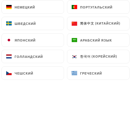
file a complaint with the supervisory authorities,
НЕМЕЦКИЙ
НЕМЕЦКИЙ
ПОРТУГАЛЬСКИЙ
ПОРТУГАЛЬСКИЙ
and in particular the CNIL
(
https://www.cnil.fr/fr/plaintes
).
简体中文 (КИТАЙСКИЙ)
简体中文 (КИТАЙСКИЙ)
ШВЕДСКИЙ
ШВЕДСКИЙ
7.4 Non-communication of personal data
ЯПОНСКИЙ
ЯПОНСКИЙ
АРАБСКИЙ ЯЗЫК
АРАБСКИЙ ЯЗЫК
https://lebistrotducentre.fr
refrains from
processing, hosting or transferring the Information
한국어 (КОРЕЙСКИЙ)
한국어 (КОРЕЙСКИЙ)
ГОЛЛАНДСКИЙ
ГОЛЛАНДСКИЙ
collected about its Customers to a country located
outside the European Union or recognized as "not
adequate" by the European Commission without
ЧЕШСКИЙ
ЧЕШСКИЙ
ГРЕЧЕСКИЙ
ГРЕЧЕСКИЙ
informing the customer beforehand. However,
https://lebistrotducentre.fr
remains free to
choose its technical and commercial
subcontractors on the condition that they present
sufficient guarantees with regard to the
requirements of the General Data Protection
Regulation (GDPR: n° 2016-679).