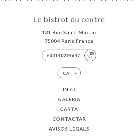
Le bistrot du centre
131 Rue Saint-Martin
75004 Paris France
+33140299647
CA
INICI
GALERIA
CARTA
CONTACTAR
AVISOS LEGALS