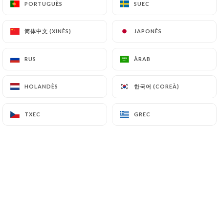
PORTUGUÈS
PORTUGUÈS
SUEC
SUEC
file a complaint with the supervisory authorities,
and in particular the CNIL
简体中文 (XINÈS)
简体中文 (XINÈS)
JAPONÈS
JAPONÈS
(
https://www.cnil.fr/fr/plaintes
).
RUS
RUS
ÀRAB
ÀRAB
7.4 Non-communication of personal data
https://lebistrotducentre.fr
refrains from
processing, hosting or transferring the Information
한국어 (COREÀ)
한국어 (COREÀ)
HOLANDÈS
HOLANDÈS
collected about its Customers to a country located
outside the European Union or recognized as "not
TXEC
TXEC
GREC
GREC
adequate" by the European Commission without
informing the customer beforehand. However,
https://lebistrotducentre.fr
remains free to
choose its technical and commercial
subcontractors on the condition that they present
sufficient guarantees with regard to the
requirements of the General Data Protection
Regulation (GDPR: n° 2016-679).