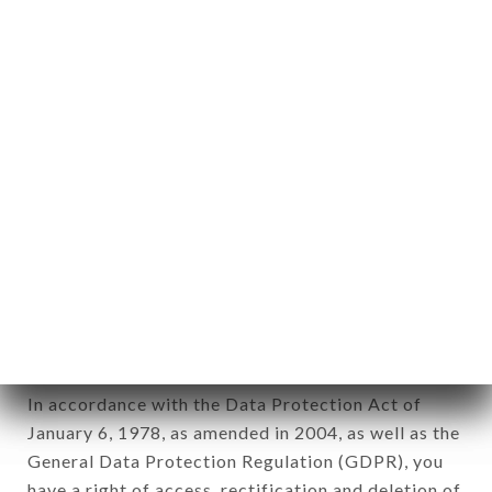
Personal information: "information which allows, in
any form whatsoever, directly or indirectly, the
identification of the natural persons to whom it
applies" (article 4 of law n° 78-17 of January 6,
1978).
12. Use of data in the context of
newsletter registration.
Data collected for the purpose of sending
commercial offers relating to the LE BISTROT DU
CENTRE brand. The data collected may be
processed by all subsidiaries and sub-subsidiaries
of the company.
In accordance with the Data Protection Act of
January 6, 1978, as amended in 2004, as well as the
General Data Protection Regulation (GDPR), you
have a right of access, rectification and deletion of