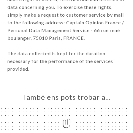
data concerning you. To exercise these rights,
simply make a request to customer service by mail
to the following address: Captain Opinion France /
Personal Data Management Service - 66 rue rené
boulanger, 75010 Paris, FRANCE.
The data collected is kept for the duration
necessary for the performance of the services
provided.
També ens pots trobar a…