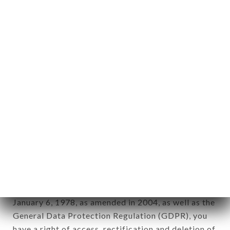
Personal information: "information which allows, in
any form whatsoever, directly or indirectly, the
identification of the natural persons to whom it
applies" (article 4 of law n° 78-17 of January 6,
1978).
12. Use of data in the context of
newsletter registration.
Data collected for the purpose of sending
commercial offers relating to the LE BISTROT DU
CENTRE brand. The data collected may be
processed by all subsidiaries and sub-subsidiaries
of the company.
In accordance with the Data Protection Act of
January 6, 1978, as amended in 2004, as well as the
General Data Protection Regulation (GDPR), you
have a right of access, rectification and deletion of