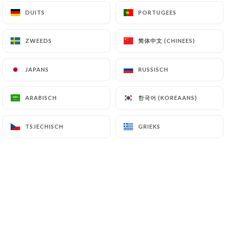
file a complaint with the supervisory authorities,
DUITS
DUITS
PORTUGEES
PORTUGEES
and in particular the CNIL
(
https://www.cnil.fr/fr/plaintes
).
简体中文 (CHINEES)
简体中文 (CHINEES)
ZWEEDS
ZWEEDS
7.4 Non-communication of personal data
JAPANS
JAPANS
RUSSISCH
RUSSISCH
https://lebistrotducentre.fr
refrains from
processing, hosting or transferring the Information
한국어 (KOREAANS)
한국어 (KOREAANS)
ARABISCH
ARABISCH
collected about its Customers to a country located
outside the European Union or recognized as "not
adequate" by the European Commission without
TSJECHISCH
TSJECHISCH
GRIEKS
GRIEKS
informing the customer beforehand. However,
https://lebistrotducentre.fr
remains free to
choose its technical and commercial
subcontractors on the condition that they present
sufficient guarantees with regard to the
requirements of the General Data Protection
Regulation (GDPR: n° 2016-679).