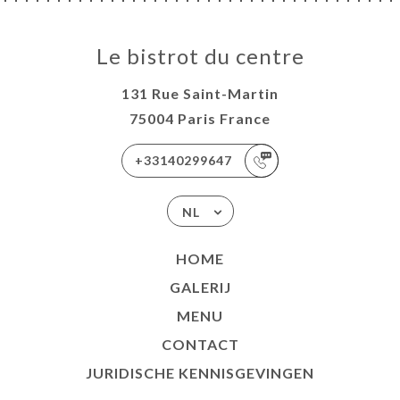
Le bistrot du centre
131 Rue Saint-Martin
75004 Paris France
+33140299647
NL
HOME
GALERIJ
MENU
CONTACT
JURIDISCHE KENNISGEVINGEN