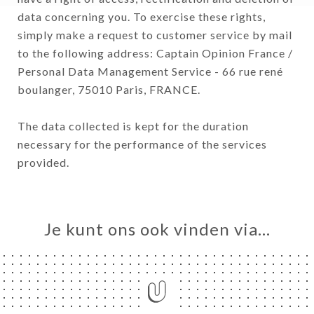
data concerning you. To exercise these rights,
simply make a request to customer service by mail
to the following address: Captain Opinion France /
Personal Data Management Service - 66 rue rené
boulanger, 75010 Paris, FRANCE.
The data collected is kept for the duration
necessary for the performance of the services
provided.
Je kunt ons ook vinden via…